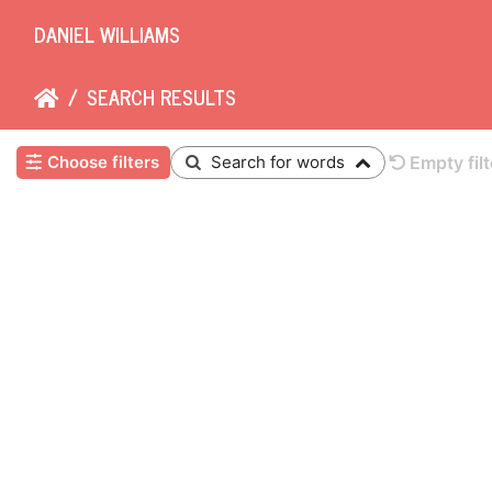
DANIEL WILLIAMS
SEARCH RESULTS
Choose filters
Search for words
Empty filt