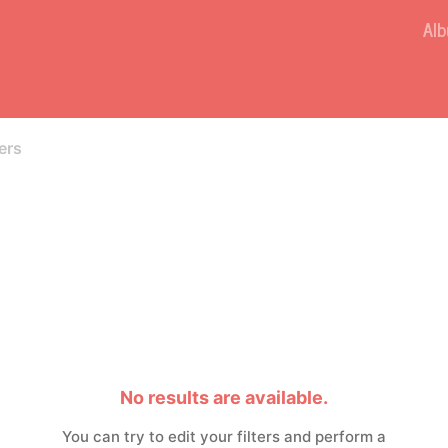
Al
ers
No results are available.
You can try to edit your filters and perform a