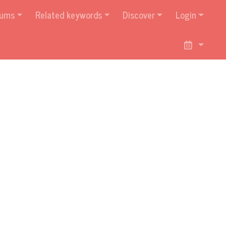
bums
Related keywords
Discover
Login