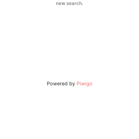
new search.
Powered by
Piwigo