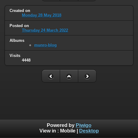
Created on
Monday 28 May 2018
Posted on
Thursday 24 March 2022
Albums
munro-blog
Visits
4448
Powered by
Piwigo
View in :
Mobile
|
Desktop