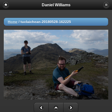
Daniel Williams
Home
/
tuclaichean-20180528-162225