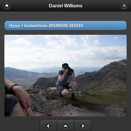
Daniel Williams
Home
/
tuclaichean-20180528-162233