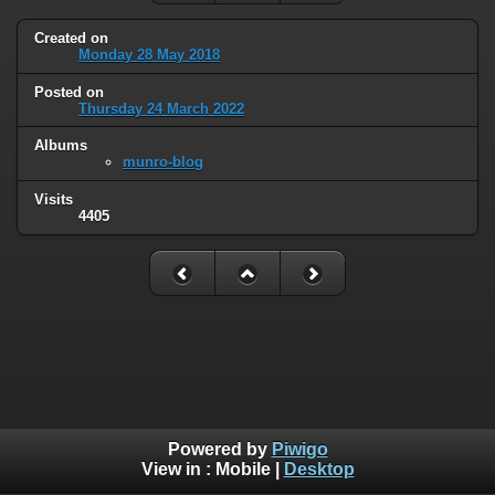
Created on
Monday 28 May 2018
Posted on
Thursday 24 March 2022
Albums
munro-blog
Visits
4405
Powered by
Piwigo
View in :
Mobile
|
Desktop