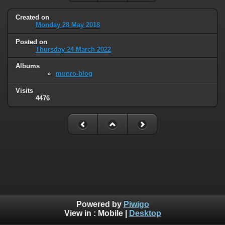
Created on
Monday 28 May 2018
Posted on
Thursday 24 March 2022
Albums
munro-blog
Visits
4476
Powered by
Piwigo
View in :
Mobile
|
Desktop