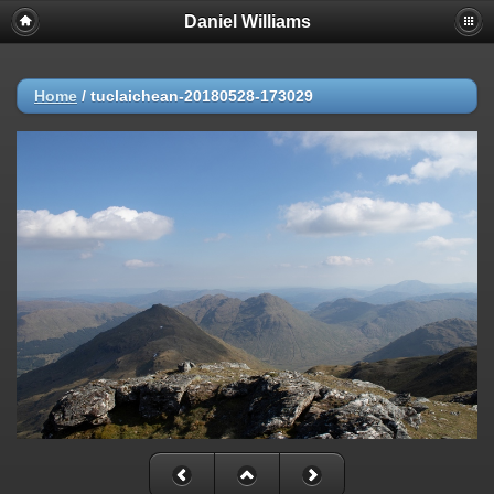
Daniel Williams
Home
/
tuclaichean-20180528-173029