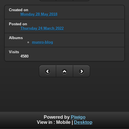
Created on
Monday 28 May 2018
Posted on
Thursday 24 March 2022
Albums
munro-blog
Visits
4580
Powered by
Piwigo
View in :
Mobile
|
Desktop