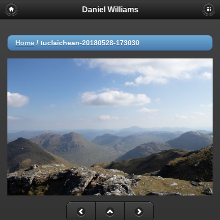
Daniel Williams
Home
/
tuclaichean-20180528-173030