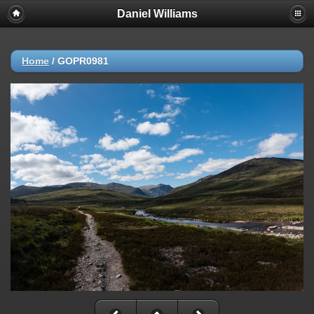
Daniel Williams
Home
/
GOPR0981