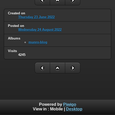
Created on
Thursday 23 June 2022
Posted on
Wednesday 24 August 2022
Albums
munro-blog
Visits
4245
Powered by
Piwigo
View in :
Mobile
|
Desktop