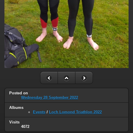
Posted on
Wednesday 28 September 2022
Albums
Events
/
Loch Lomond Triathlon 2022
Visits
4072