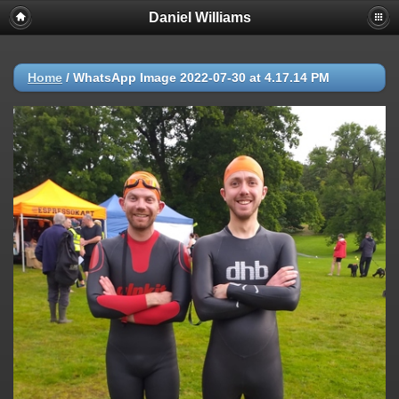
Daniel Williams
Home
/
WhatsApp Image 2022-07-30 at 4.17.14 PM