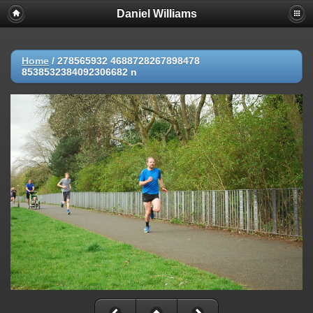
Daniel Williams
Home
/
278565932 4688728267898478
8538532384092306682 n