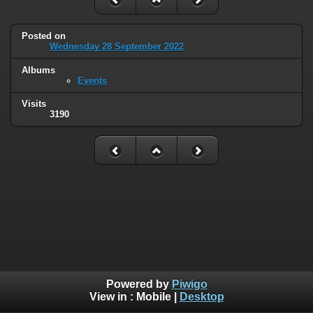
Posted on
Wednesday 28 September 2022
Albums
Events
Visits
3190
Powered by
Piwigo
View in :
Mobile
|
Desktop