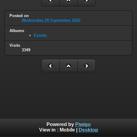
Posted on
Wednesday 28 September 2022
Albums
Events
Visits
3349
Powered by
Piwigo
View in :
Mobile
|
Desktop