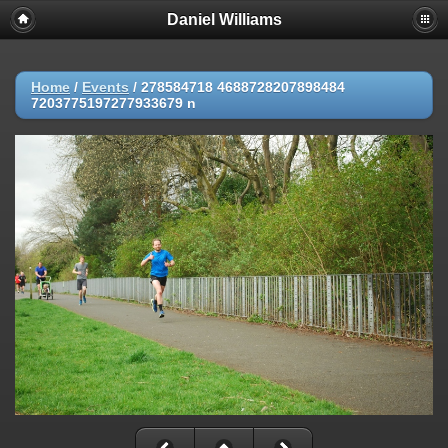
Daniel Williams
Home
/
Events
/
278584718 4688728207898484
7203775197277933679 n